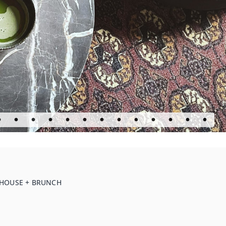
E HOUSE + BRUNCH