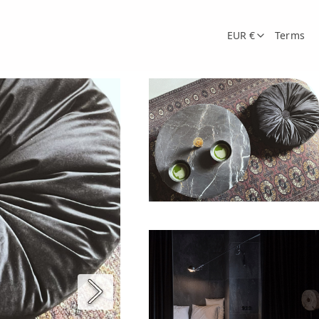
EUR €
Terms