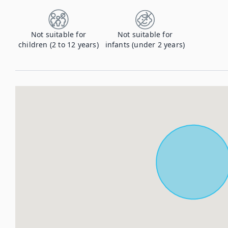
Not suitable for
Not suitable for
children (2 to 12 years)
infants (under 2 years)