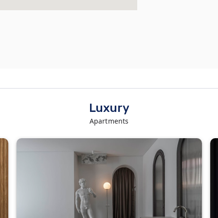
Luxury
Apartments