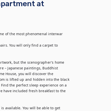
apartment at
ne of the most phenomenal interwar 
rs. You will only find a carpet to 
rtwork, but the scenographer’s home 
ure – Japanese paintings, Buddhist 
e House, you will discover the 
m is lifted up and hidden into the black 
Find the perfect sleep experience on a 
 have included fresh breakfast to the 
s available. You will be able to get 