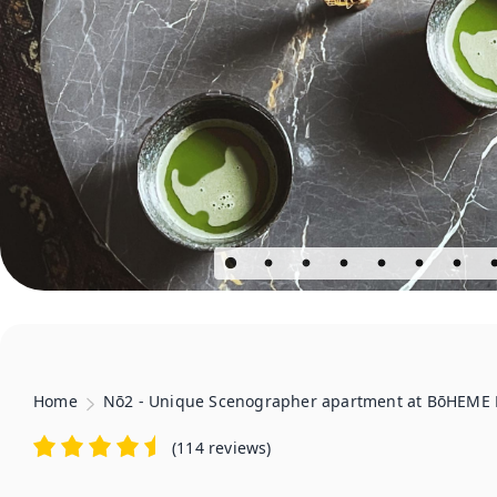
Home
Nō2 - Unique Scenographer apartment at BōHEM
(
114 reviews
)