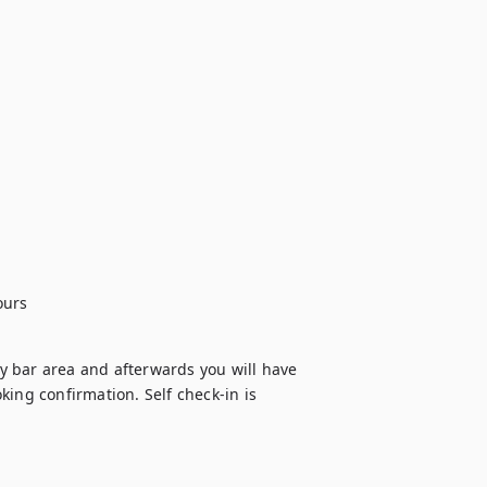
ours
 bar area and afterwards you will have 
ing confirmation. Self check-in is 