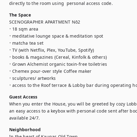
directly to the room using  personal access code.
The Space
SCENOGRAPHER APARTMENT Nō2

⠂18 sqm area

⠂meditative lounge space & meditation spot

⠂matcha tea set

⠂TV (with Netflix, Plex, YouTube, Spotify)

⠂books & magazines (Cereal, Kinfolk & others)

⠂Grown Alchemist organic toxin-free toiletries

⠂Chemex pour-over style Coffee maker

⠂sculptures/ artworks

⠂access to the Roof terrace & Lobby bar during operating h
Guest Access
When you enter the House, you will be greeted by cozy Lobby
an easy access to a keybox with personal code sent after book
available 24/7.
Neighborhood
In the heart of Kaunas Old Town
