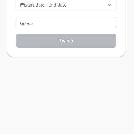
Start date - End date
Search