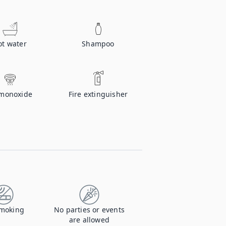
ot water
Shampoo
monoxide
Fire extinguisher
moking
No parties or events
are allowed