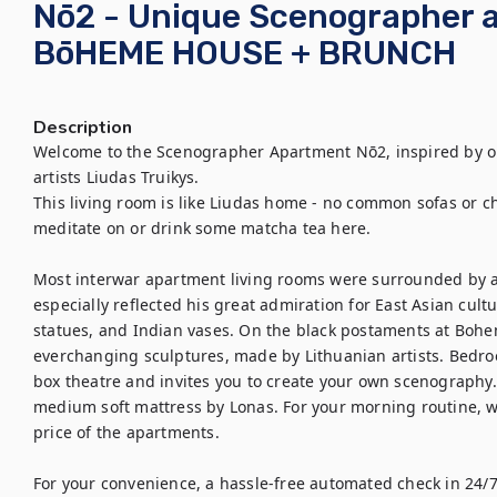
Nō2 - Unique Scenographer 
BōHEME HOUSE + BRUNCH
Description
Welcome to the Scenographer Apartment Nō2, inspired by o
artists Liudas Truikys. 

This living room is like Liudas home - no common sofas or chai
meditate on or drink some matcha tea here. 

Most interwar apartment living rooms were surrounded by a
especially reflected his great admiration for East Asian cult
statues, and Indian vases. On the black postaments at Bohem
everchanging sculptures, made by Lithuanian artists. Bedroo
box theatre and invites you to create your own scenography. 
medium soft mattress by Lonas. For your morning routine, we
price of the apartments.

For your convenience, a hassle-free automated check in 24/7 i