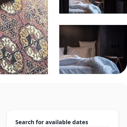
Search for available dates