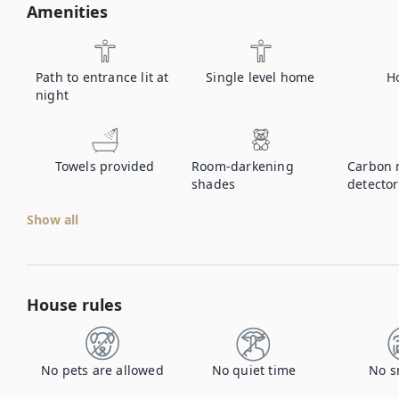
Amenities
Path to entrance lit at
Single level home
H
night
Towels provided
Room-darkening
Carbon 
shades
detector
Show all
House rules
No pets are allowed
No quiet time
No s