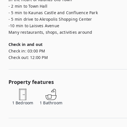
- 2 min to Town Hall

- 5 min to Kaunas Castle and Confluence Park

- 5 min drive to Akropolis Shopping Center

-10 min to Laisves Avenue

Many restaurants, shops, activities around
Check in and out
Check in:
03:00 PM
Check out:
12:00 PM
Property features
1
Bedroom
1
Bathroom